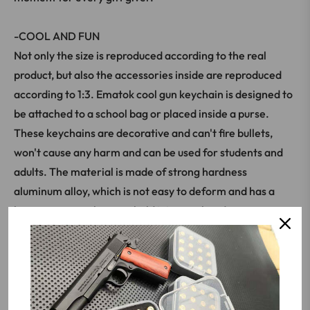
-COOL AND FUN
Not only the size is reproduced according to the real
product, but also the accessories inside are reproduced
according to 1:3. Ematok cool gun keychain is designed to
be attached to a school bag or placed inside a purse.
These keychains are decorative and can't fire bullets,
won't cause any harm and can be used for students and
adults. The material is made of strong hardness
aluminum alloy, which is not easy to deform and has a
better texture when you hold it in your hand.
The versatility and charm you need to know