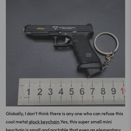
Globally, I don't think there is any one who can refuse this
cool metal
glock keychain
.Yes, this super small mini
keychain is small and portable that even an elementary