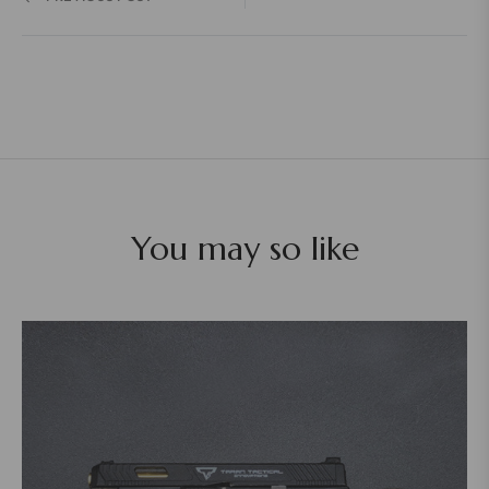
You may so like