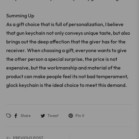
Summing Up
As a gift choice that is full of personalization, I believe
that gun keychain not only conveys unique taste, but also
brings out the deep affection that the giver has for the
receiver. When choosing a gift, everyone wants to give
the other person a special surprise, the price is not
expensive, but the workmanship and material of the
product can make people feel its not bad temperament,
glock keychain is the ideal choice to meet this demand.
Share
Tweet
Pin it
PREVIOUS POST