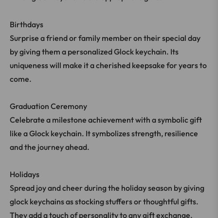
Birthdays
Surprise a friend or family member on their special day
by giving them a personalized Glock keychain. Its
uniqueness will make it a cherished keepsake for years to
come.
Graduation Ceremony
Celebrate a milestone achievement with a symbolic gift
like a Glock keychain. It symbolizes strength, resilience
and the journey ahead.
Holidays
Spread joy and cheer during the holiday season by giving
glock keychains as stocking stuffers or thoughtful gifts.
They add a touch of personality to any gift exchange.