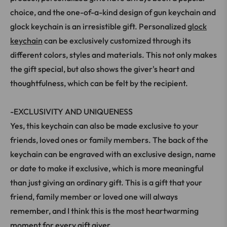
choice, and the one-of-a-kind design of gun keychain and
glock keychain is an irresistible gift. Personalized
glock
keychain
can be exclusively customized through its
different colors, styles and materials. This not only makes
the gift special, but also shows the giver's heart and
thoughtfulness, which can be felt by the recipient.
-EXCLUSIVITY AND UNIQUENESS
Yes, this keychain can also be made exclusive to your
friends, loved ones or family members. The back of the
keychain can be engraved with an exclusive design, name
or date to make it exclusive, which is more meaningful
than just giving an ordinary gift. This is a gift that your
friend, family member or loved one will always
remember, and I think this is the most heartwarming
moment for every gift giver.