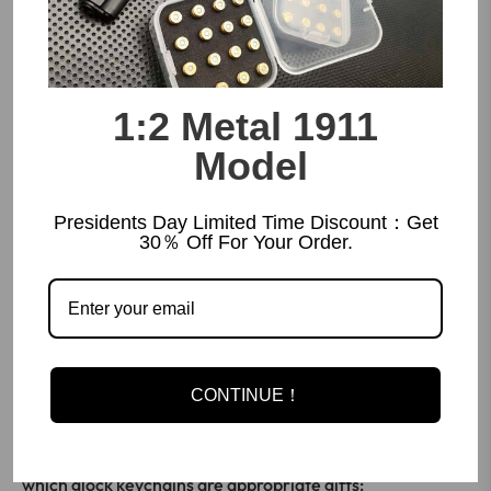
1:2 Metal 1911
Model
Presidents Day Limited Time Discount：Get
30％ Off For Your Order.
Glock keychain
makes a memorable gift for all occasions.
Whether it's a birthday, graduation or holiday
CONTINUE！
celebration, these unique accessories are sure to make a
lasting impression. Here are some of the occasions for
which glock keychains are appropriate gifts: