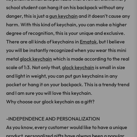
school student can hang it on his backpack without any
danger, this is just a
gun keychain
and it doesn't cause any
harm. With this kind of keychain, you can make a higher
degree of recognition, this is your unique and exclusive.
There are all kinds of keychains in
Ematok
, but I believe
you will be instantly recognized when you wear this mini
metal
glock keychain
which is made according to the real
scale of 1:3. Not only that,
glock keychain
is small in size
and light in weight, you can put gun keychains in any
pocket or hang it on your backpack. This is a trendy trend
and I am sure you will love this keychain.
Why choose our glock keychain as a gift?
-INDEPENDENCE AND PERSONALIZATION
As you know, every customer would like to have a unique
product, personalized gifts have always been a popular