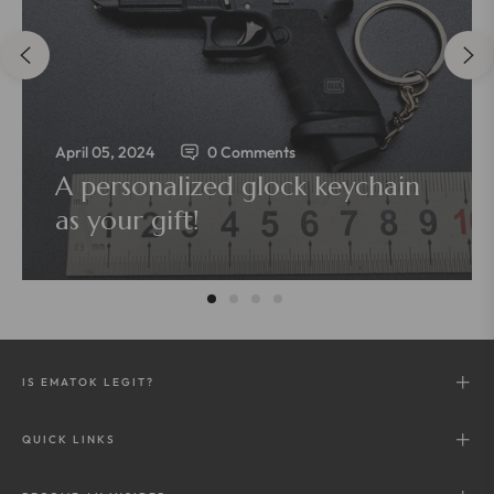
April 05, 2024
0 Comments
A personalized glock keychain
as your gift!
IS EMATOK LEGIT?
QUICK LINKS