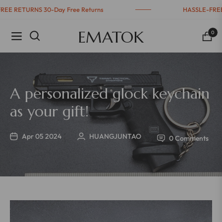
-FREE RETURNS 30-Day Free Returns
HASSLE-FR
EMATOK
0
Navigation
Cart
A personalized glock keychain
as your gift!
Apr 05 2024
HUANGJUNTAO
0 Comments